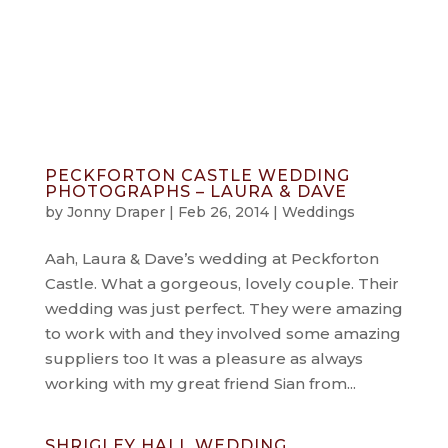
info@jonnydraper.co.uk
PECKFORTON CASTLE WEDDING
PHOTOGRAPHS – LAURA & DAVE
by
Jonny Draper
|
Feb 26, 2014
|
Weddings
Aah, Laura & Dave’s wedding at Peckforton
Castle. What a gorgeous, lovely couple. Their
wedding was just perfect. They were amazing
to work with and they involved some amazing
suppliers too It was a pleasure as always
working with my great friend Sian from...
SHRIGLEY HALL WEDDING