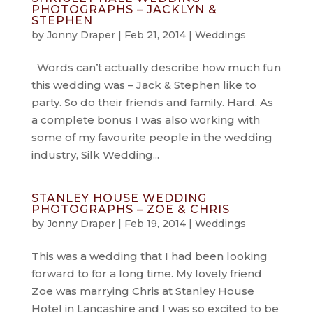
PHOTOGRAPHS – JACKLYN &
STEPHEN
by
Jonny Draper
|
Feb 21, 2014
|
Weddings
Words can’t actually describe how much fun
this wedding was – Jack & Stephen like to
party. So do their friends and family. Hard. As
a complete bonus I was also working with
some of my favourite people in the wedding
industry, Silk Wedding...
STANLEY HOUSE WEDDING
PHOTOGRAPHS – ZOE & CHRIS
by
Jonny Draper
|
Feb 19, 2014
|
Weddings
This was a wedding that I had been looking
forward to for a long time. My lovely friend
Zoe was marrying Chris at Stanley House
Hotel in Lancashire and I was so excited to be