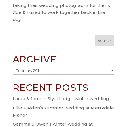
taking their wedding photographs for them.
Zoe & I used to work together back in the
day...
ARCHIVE
Archive
RECENT POSTS
Laura & Jamie’s Styal Lodge winter wedding
Ellie & Aiden’s summer wedding at Merrydale
Manor
Gemma & Owen’s winter wedding at