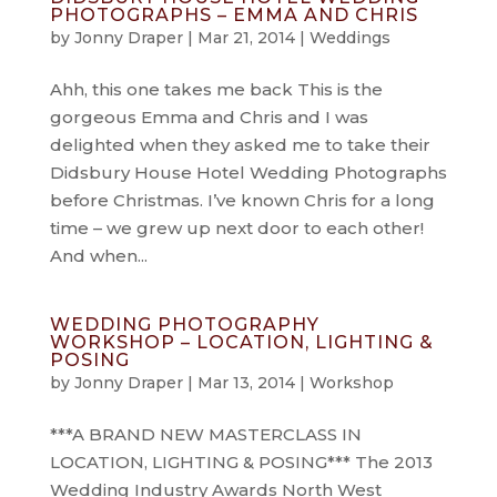
PHOTOGRAPHS – EMMA AND CHRIS
by
Jonny Draper
|
Mar 21, 2014
|
Weddings
Ahh, this one takes me back This is the
gorgeous Emma and Chris and I was
delighted when they asked me to take their
Didsbury House Hotel Wedding Photographs
before Christmas. I’ve known Chris for a long
time – we grew up next door to each other!
And when...
WEDDING PHOTOGRAPHY
WORKSHOP – LOCATION, LIGHTING &
POSING
by
Jonny Draper
|
Mar 13, 2014
|
Workshop
***A BRAND NEW MASTERCLASS IN
LOCATION, LIGHTING & POSING*** The 2013
Wedding Industry Awards North West