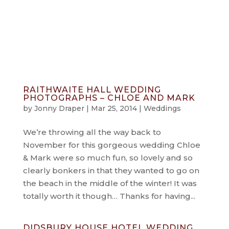
info@jonnydraper.co.uk
RAITHWAITE HALL WEDDING
PHOTOGRAPHS – CHLOE AND MARK
by
Jonny Draper
|
Mar 25, 2014
|
Weddings
We’re throwing all the way back to
November for this gorgeous wedding Chloe
& Mark were so much fun, so lovely and so
clearly bonkers in that they wanted to go on
the beach in the middle of the winter! It was
totally worth it though… Thanks for having...
DIDSBURY HOUSE HOTEL WEDDING