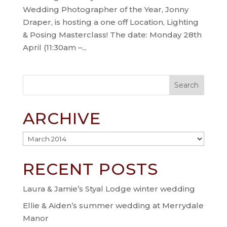
Wedding Photographer of the Year, Jonny
Draper, is hosting a one off Location, Lighting
& Posing Masterclass! The date: Monday 28th
April (11:30am –...
ARCHIVE
Archive
RECENT POSTS
Laura & Jamie’s Styal Lodge winter wedding
Ellie & Aiden’s summer wedding at Merrydale
Manor