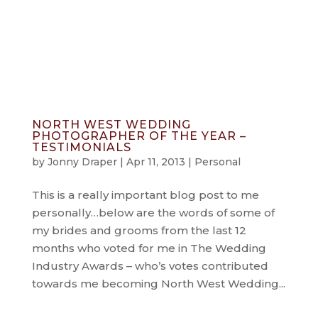
info@jonnydraper.co.uk
NORTH WEST WEDDING
PHOTOGRAPHER OF THE YEAR –
TESTIMONIALS
by
Jonny Draper
|
Apr 11, 2013
|
Personal
This is a really important blog post to me
personally…below are the words of some of
my brides and grooms from the last 12
months who voted for me in The Wedding
Industry Awards – who’s votes contributed
towards me becoming North West Wedding...