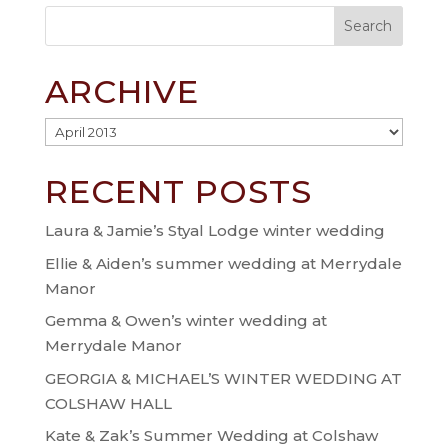
ARCHIVE
Archive
RECENT POSTS
Laura & Jamie’s Styal Lodge winter wedding
Ellie & Aiden’s summer wedding at Merrydale
Manor
Gemma & Owen’s winter wedding at
Merrydale Manor
GEORGIA & MICHAEL’S WINTER WEDDING AT
COLSHAW HALL
Kate & Zak’s Summer Wedding at Colshaw