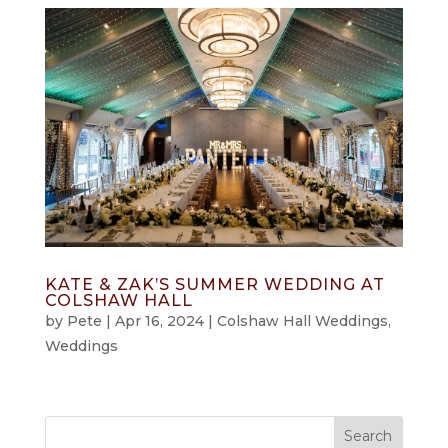
KATE & ZAK’S SUMMER WEDDING AT
COLSHAW HALL
by
Pete
|
Apr 16, 2024
|
Colshaw Hall Weddings
,
Weddings