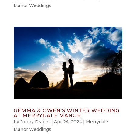
Manor Weddings
GEMMA & OWEN’S WINTER WEDDING
AT MERRYDALE MANOR
by
Jonny Draper
|
Apr 24, 2024
|
Merrydale
Manor Weddings