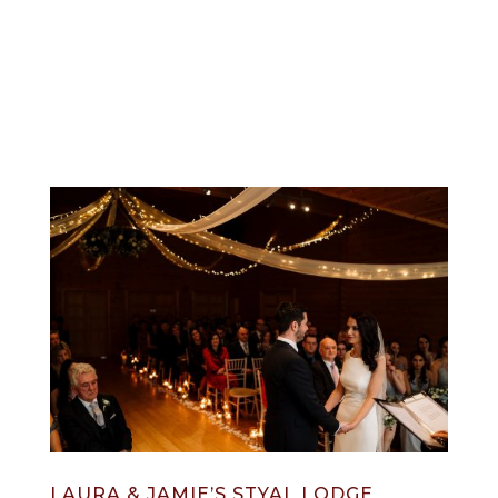
info@jonnydraper.co.uk
LAURA & JAMIE’S STYAL LODGE