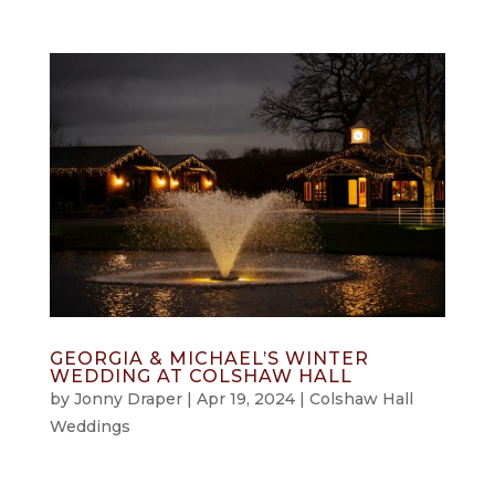
GEORGIA & MICHAEL’S WINTER
WEDDING AT COLSHAW HALL
by
Jonny Draper
|
Apr 19, 2024
|
Colshaw Hall
Weddings