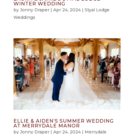
WINTER WEDDING
by
Jonny Draper
|
Apr 24, 2024
|
Styal Lodge
Weddings
ELLIE & AIDEN’S SUMMER WEDDING
AT MERRYDALE MANOR
by
Jonny Draper
|
Apr 24, 2024
|
Merrydale