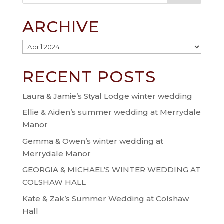
ARCHIVE
Archive
RECENT POSTS
Laura & Jamie’s Styal Lodge winter wedding
Ellie & Aiden’s summer wedding at Merrydale
Manor
Gemma & Owen’s winter wedding at
Merrydale Manor
GEORGIA & MICHAEL’S WINTER WEDDING AT
COLSHAW HALL
Kate & Zak’s Summer Wedding at Colshaw
Hall