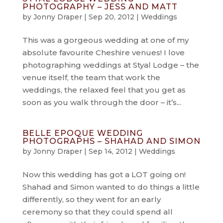
PHOTOGRAPHY – JESS AND MATT
by
Jonny Draper
|
Sep 20, 2012
|
Weddings
This was a gorgeous wedding at one of my
absolute favourite Cheshire venues! I love
photographing weddings at Styal Lodge – the
venue itself, the team that work the
weddings, the relaxed feel that you get as
soon as you walk through the door – it’s...
BELLE EPOQUE WEDDING
PHOTOGRAPHS – SHAHAD AND SIMON
by
Jonny Draper
|
Sep 14, 2012
|
Weddings
Now this wedding has got a LOT going on!
Shahad and Simon wanted to do things a little
differently, so they went for an early
ceremony so that they could spend all