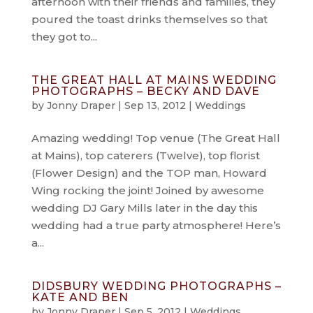
afternoon with their friends and families, they
poured the toast drinks themselves so that
they got to...
THE GREAT HALL AT MAINS WEDDING
PHOTOGRAPHS – BECKY AND DAVE
by
Jonny Draper
|
Sep 13, 2012
|
Weddings
Amazing wedding! Top venue (The Great Hall
at Mains), top caterers (Twelve), top florist
(Flower Design) and the TOP man, Howard
Wing rocking the joint! Joined by awesome
wedding DJ Gary Mills later in the day this
wedding had a true party atmosphere! Here’s
a...
DIDSBURY WEDDING PHOTOGRAPHS –
KATE AND BEN
by
Jonny Draper
|
Sep 5, 2012
|
Weddings