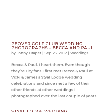
info@jonnydraper.co.uk
PEOVER GOLF CLUB WEDDING
PHOTOGRAPHS – BECCA AND PAUL
by
Jonny Draper
|
Sep 25, 2012
|
Weddings
Becca & Paul. I heart them. Even though
they’re City fans I first met Becca & Paul at
Vicki & James’s Styal Lodge wedding
celebrations and since met a few of their
other friends at other weddings I
photographed over the last couple of years....
STYAL LODGE WEDDING