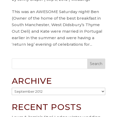
This was an AWESOME Saturday night! Ben
(Owner of the home of the best breakfast in
South Manchester, West Didsbury’s Thyme
Out Deli) and Kate were married in Portugal
earlier in the summer and were having a
‘return leg’ evening of celebrations for...
ARCHIVE
Archive
RECENT POSTS