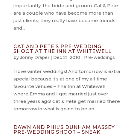
importantly, the bride and groom. Cat & Pete
are a couple who have become more than
just clients, they really have become friends
and...
CAT AND PETE’S PRE-WEDDING
SHOOT AT THE INN AT WHITEWELL
by
Jonny Draper
|
Dec 21, 2010
|
Pre-weddings
I love winter weddings! And tomorrow is extra
special because it’s at one of my all time
favourite venues – The Inn at Whitewell
where Emma and I got married just over
three years ago! Cat & Pete get married there
tomorrow in what is going to be an...
DAWN AND PHIL’S DUNHAM MASSEY
PRE-WEDDING SHOOT – SNEAK