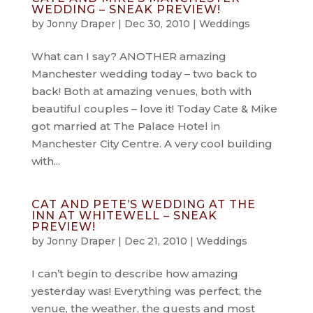
WEDDING – SNEAK PREVIEW!
by
Jonny Draper
|
Dec 30, 2010
|
Weddings
What can I say? ANOTHER amazing
Manchester wedding today – two back to
back! Both at amazing venues, both with
beautiful couples – love it! Today Cate & Mike
got married at The Palace Hotel in
Manchester City Centre. A very cool building
with...
CAT AND PETE’S WEDDING AT THE
INN AT WHITEWELL – SNEAK
PREVIEW!
by
Jonny Draper
|
Dec 21, 2010
|
Weddings
I can’t begin to describe how amazing
yesterday was! Everything was perfect, the
venue, the weather, the guests and most