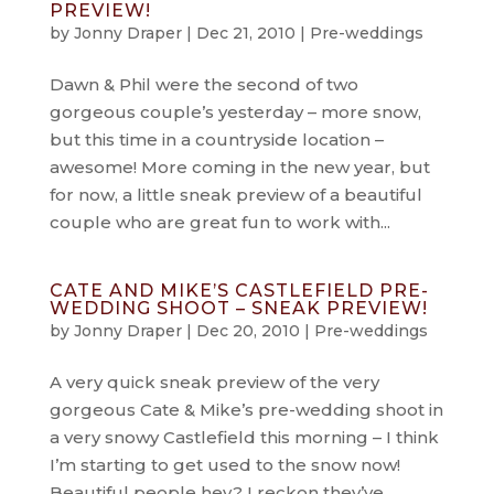
PREVIEW!
by
Jonny Draper
|
Dec 21, 2010
|
Pre-weddings
Dawn & Phil were the second of two
gorgeous couple’s yesterday – more snow,
but this time in a countryside location –
awesome! More coming in the new year, but
for now, a little sneak preview of a beautiful
couple who are great fun to work with...
CATE AND MIKE’S CASTLEFIELD PRE-
WEDDING SHOOT – SNEAK PREVIEW!
by
Jonny Draper
|
Dec 20, 2010
|
Pre-weddings
A very quick sneak preview of the very
gorgeous Cate & Mike’s pre-wedding shoot in
a very snowy Castlefield this morning – I think
I’m starting to get used to the snow now!
Beautiful people hey? I reckon they’ve