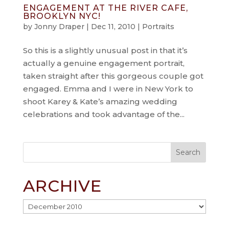
ENGAGEMENT AT THE RIVER CAFE,
BROOKLYN NYC!
by
Jonny Draper
|
Dec 11, 2010
|
Portraits
So this is a slightly unusual post in that it’s
actually a genuine engagement portrait,
taken straight after this gorgeous couple got
engaged. Emma and I were in New York to
shoot Karey & Kate’s amazing wedding
celebrations and took advantage of the...
ARCHIVE
Archive