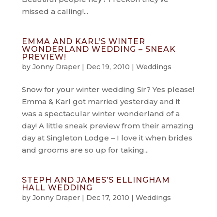
missed a calling!...
EMMA AND KARL’S WINTER
WONDERLAND WEDDING – SNEAK
PREVIEW!
by
Jonny Draper
|
Dec 19, 2010
|
Weddings
Snow for your winter wedding Sir? Yes please!
Emma & Karl got married yesterday and it
was a spectacular winter wonderland of a
day! A little sneak preview from their amazing
day at Singleton Lodge – I love it when brides
and grooms are so up for taking...
STEPH AND JAMES’S ELLINGHAM
HALL WEDDING
by
Jonny Draper
|
Dec 17, 2010
|
Weddings