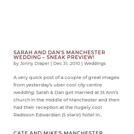
info@jonnydraper.co.uk
SARAH AND DAN’S MANCHESTER
WEDDING – SNEAK PREVIEW!
by
Jonny Draper
|
Dec 31, 2010
|
Weddings
A very quick post of a couple of great images
from yesterday’s uber cool city centre
wedding. Sarah & Dan got married at St Ann’s
church in the middle of Manchester and then
had their reception at the hugely cool
Radisson Edwardian (5 stars!) hotel in...
CATE AND MIKE’S MANCHESTER