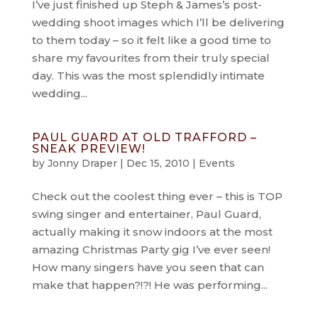
I’ve just finished up Steph & James’s post-
wedding shoot images which I’ll be delivering
to them today – so it felt like a good time to
share my favourites from their truly special
day. This was the most splendidly intimate
wedding...
PAUL GUARD AT OLD TRAFFORD –
SNEAK PREVIEW!
by
Jonny Draper
|
Dec 15, 2010
|
Events
Check out the coolest thing ever – this is TOP
swing singer and entertainer, Paul Guard,
actually making it snow indoors at the most
amazing Christmas Party gig I’ve ever seen!
How many singers have you seen that can
make that happen?!?! He was performing...