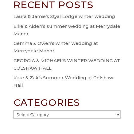
RECENT POSTS
Laura & Jamie’s Styal Lodge winter wedding
Ellie & Aiden’s summer wedding at Merrydale
Manor
Gemma & Owen’s winter wedding at
Merrydale Manor
GEORGIA & MICHAEL’S WINTER WEDDING AT
COLSHAW HALL
Kate & Zak’s Summer Wedding at Colshaw
Hall
CATEGORIES
Categories