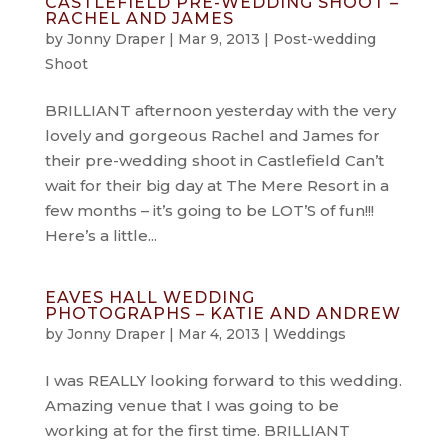
CASTLEFIELD PRE-WEDDING SHOOT –
RACHEL AND JAMES
by
Jonny Draper
|
Mar 9, 2013
|
Post-wedding
Shoot
BRILLIANT afternoon yesterday with the very
lovely and gorgeous Rachel and James for
their pre-wedding shoot in Castlefield Can’t
wait for their big day at The Mere Resort in a
few months – it’s going to be LOT’S of fun!!!
Here’s a little...
EAVES HALL WEDDING
PHOTOGRAPHS – KATIE AND ANDREW
by
Jonny Draper
|
Mar 4, 2013
|
Weddings
I was REALLY looking forward to this wedding.
Amazing venue that I was going to be
working at for the first time. BRILLIANT