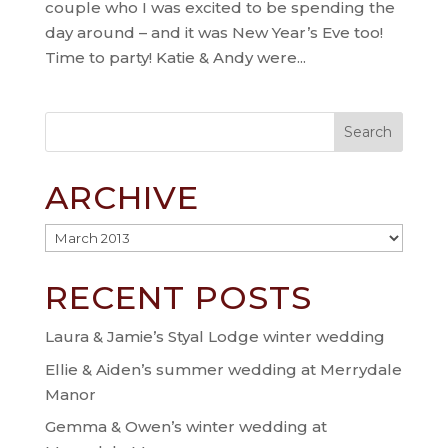
couple who I was excited to be spending the
day around – and it was New Year’s Eve too!
Time to party! Katie & Andy were...
ARCHIVE
Archive
RECENT POSTS
Laura & Jamie’s Styal Lodge winter wedding
Ellie & Aiden’s summer wedding at Merrydale
Manor
Gemma & Owen’s winter wedding at