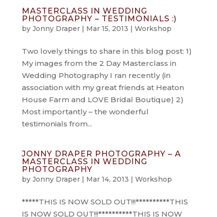
MASTERCLASS IN WEDDING
PHOTOGRAPHY – TESTIMONIALS :)
by
Jonny Draper
|
Mar 15, 2013
|
Workshop
Two lovely things to share in this blog post: 1)
My images from the 2 Day Masterclass in
Wedding Photography I ran recently (in
association with my great friends at Heaton
House Farm and LOVE Bridal Boutique) 2)
Most importantly – the wonderful
testimonials from...
JONNY DRAPER PHOTOGRAPHY – A
MASTERCLASS IN WEDDING
PHOTOGRAPHY
by
Jonny Draper
|
Mar 14, 2013
|
Workshop
*****THIS IS NOW SOLD OUT!!!**********THIS
IS NOW SOLD OUT!!!**********THIS IS NOW