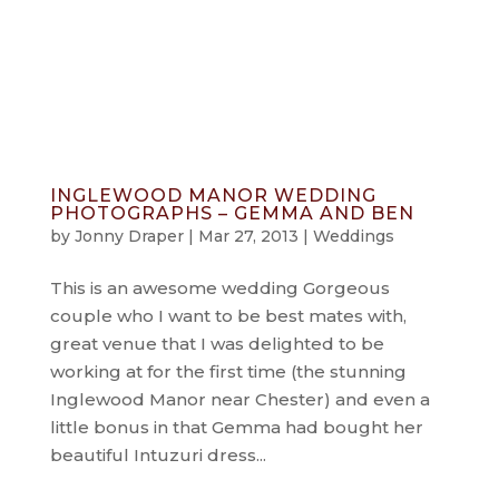
info@jonnydraper.co.uk
INGLEWOOD MANOR WEDDING
PHOTOGRAPHS – GEMMA AND BEN
by
Jonny Draper
|
Mar 27, 2013
|
Weddings
This is an awesome wedding Gorgeous
couple who I want to be best mates with,
great venue that I was delighted to be
working at for the first time (the stunning
Inglewood Manor near Chester) and even a
little bonus in that Gemma had bought her
beautiful Intuzuri dress...