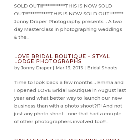
SOLD OUT!!!**********THIS IS NOW SOLD
OUT!!!**********THIS IS NOW SOLD OUT!!!*****
Jonny Draper Photography presents… A two
day Masterclass in photographing weddings
& the...
LOVE BRIDAL BOUTIQUE – STYAL
LODGE PHOTOGRAPHS
by
Jonny Draper
|
Mar 13, 2013
|
Bridal Shoots
Time to look back a few months… Emma and
I opened LOVE Bridal Boutique in August last
year and what better way to launch our new
business than with a photo shoot?!?! And not
just any photo shoot….one that had a couple
of other photographers involved too!!!...