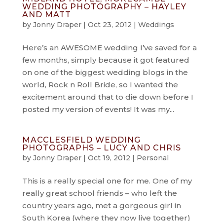
WEDDING PHOTOGRAPHY – HAYLEY
AND MATT
by
Jonny Draper
|
Oct 23, 2012
|
Weddings
Here’s an AWESOME wedding I’ve saved for a
few months, simply because it got featured
on one of the biggest wedding blogs in the
world, Rock n Roll Bride, so I wanted the
excitement around that to die down before I
posted my version of events! It was my...
MACCLESFIELD WEDDING
PHOTOGRAPHS – LUCY AND CHRIS
by
Jonny Draper
|
Oct 19, 2012
|
Personal
This is a really special one for me. One of my
really great school friends – who left the
country years ago, met a gorgeous girl in
South Korea (where they now live together)