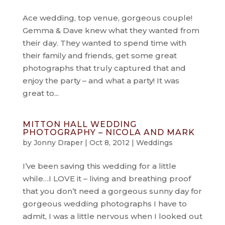
Ace wedding, top venue, gorgeous couple!
Gemma & Dave knew what they wanted from
their day. They wanted to spend time with
their family and friends, get some great
photographs that truly captured that and
enjoy the party – and what a party! It was
great to...
MITTON HALL WEDDING
PHOTOGRAPHY – NICOLA AND MARK
by
Jonny Draper
|
Oct 8, 2012
|
Weddings
I’ve been saving this wedding for a little
while…I LOVE it – living and breathing proof
that you don’t need a gorgeous sunny day for
gorgeous wedding photographs I have to
admit, I was a little nervous when I looked out