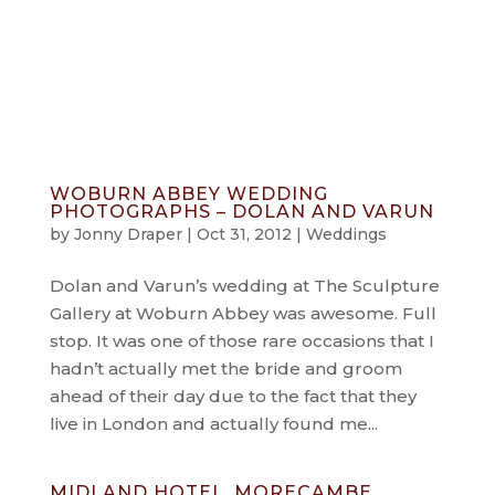
info@jonnydraper.co.uk
WOBURN ABBEY WEDDING
PHOTOGRAPHS – DOLAN AND VARUN
by
Jonny Draper
|
Oct 31, 2012
|
Weddings
Dolan and Varun’s wedding at The Sculpture
Gallery at Woburn Abbey was awesome. Full
stop. It was one of those rare occasions that I
hadn’t actually met the bride and groom
ahead of their day due to the fact that they
live in London and actually found me...
MIDLAND HOTEL, MORECAMBE