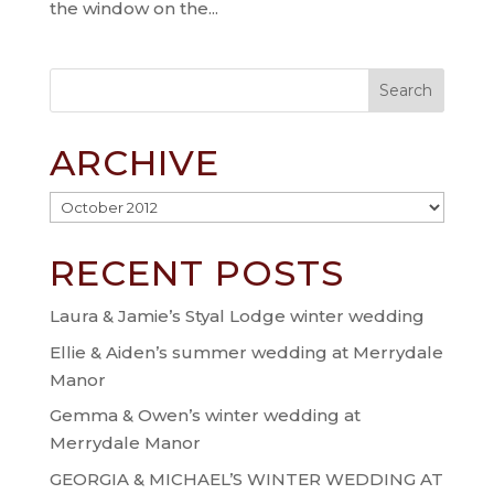
the window on the...
ARCHIVE
Archive
RECENT POSTS
Laura & Jamie’s Styal Lodge winter wedding
Ellie & Aiden’s summer wedding at Merrydale
Manor
Gemma & Owen’s winter wedding at
Merrydale Manor
GEORGIA & MICHAEL’S WINTER WEDDING AT