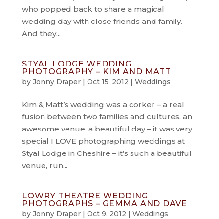
who popped back to share a magical
wedding day with close friends and family.
And they...
STYAL LODGE WEDDING
PHOTOGRAPHY – KIM AND MATT
by
Jonny Draper
|
Oct 15, 2012
|
Weddings
Kim & Matt’s wedding was a corker – a real
fusion between two families and cultures, an
awesome venue, a beautiful day – it was very
special I LOVE photographing weddings at
Styal Lodge in Cheshire – it’s such a beautiful
venue, run...
LOWRY THEATRE WEDDING
PHOTOGRAPHS – GEMMA AND DAVE
by
Jonny Draper
|
Oct 9, 2012
|
Weddings